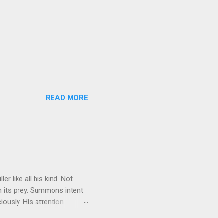
READ MORE
r like all his kind. Not
on its prey. Summons intent
iously. His attention
ed; Treat you, sit on your