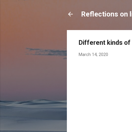
Reflections on l
Different kinds of
March 14, 2020