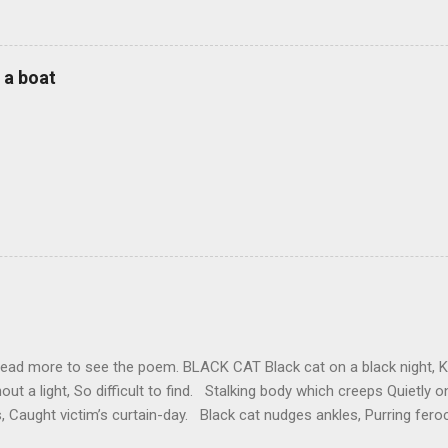
 a boat
read more to see the poem. BLACK CAT Black cat on a black night, Kille
out a light, So difficult to find. Stalking body which creeps Quietly 
, Caught victim’s curtain-day. Black cat nudges ankles, Purring feroc
Demanding, ‘Think of me.’ ‘If you get up, feed me, I’ll be terribly pleas