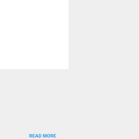
READ MORE