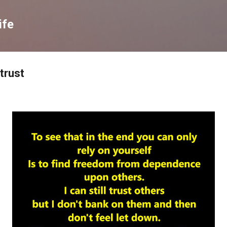
Skip to main content
ife
 trust