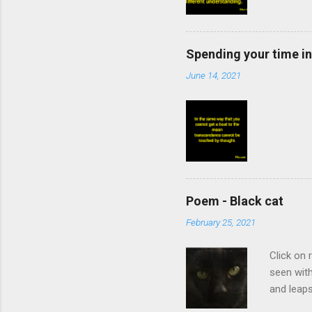
Spending your time in
June 14, 2021
Poem - Black cat
February 25, 2021
Click on 
seen with
and leaps
rankles, 