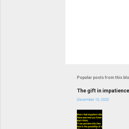
Popular posts from this bl
The gift in impatienc
December 10, 2020