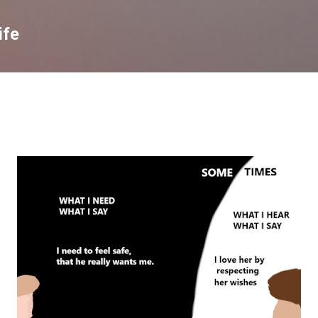
Skip to main content
ife