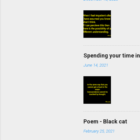
Spending your time in
June 14, 2021
Poem - Black cat
February 25, 2021