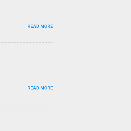
READ MORE
READ MORE