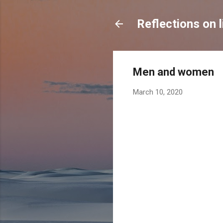
Reflections on l
Men and women
March 10, 2020