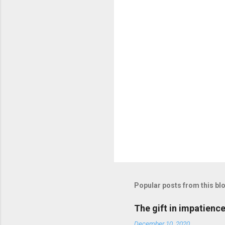
t
s
Popular posts from this bl
The gift in impatienc
December 10, 2020