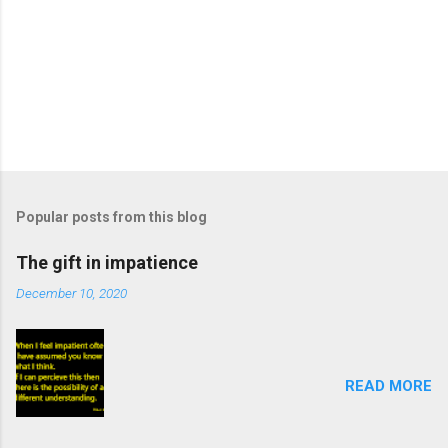
Popular posts from this blog
The gift in impatience
December 10, 2020
READ MORE