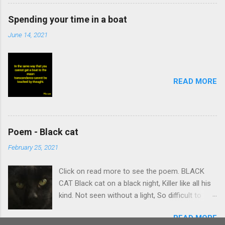
Spending your time in a boat
June 14, 2021
READ MORE
Poem - Black cat
February 25, 2021
Click on read more to see the poem. BLACK
CAT Black cat on a black night, Killer like all his
kind. Not seen without a light, So difficult to
find. Stalking body which creeps Quietly on its
READ MORE
prey. Summons intent and leaps, Caught