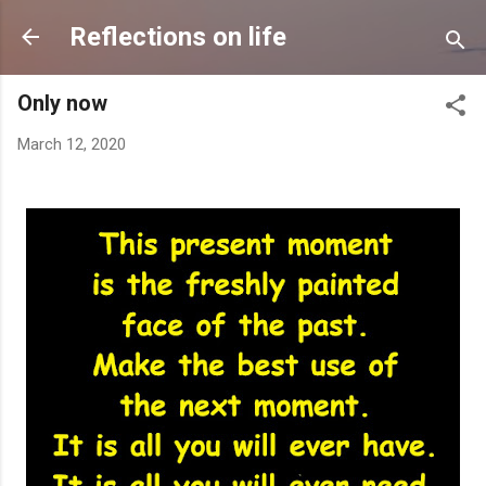
Skip to main content
Reflections on life
Only now
March 12, 2020