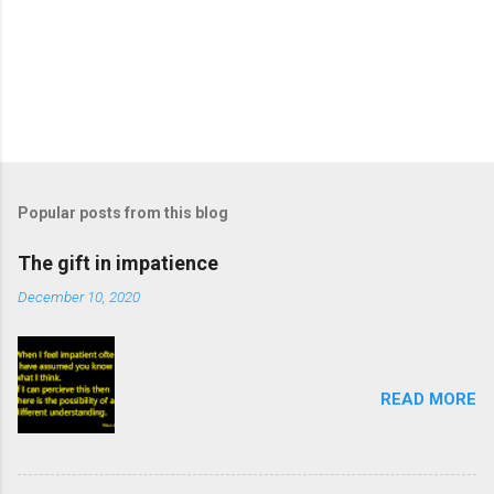
Popular posts from this blog
The gift in impatience
December 10, 2020
READ MORE