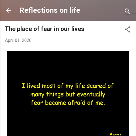
Skip to main content
Reflections on life
The place of fear in our lives
April 01, 2020