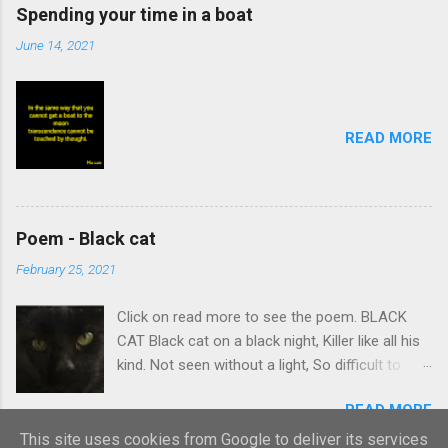
Spending your time in a boat
June 14, 2021
READ MORE
Poem - Black cat
February 25, 2021
Click on read more to see the poem. BLACK
CAT Black cat on a black night, Killer like all his
kind. Not seen without a light, So difficult to
find. Stalking body which creeps Quietly on its
READ MORE
prey. Summons intent and leaps, Caught
victim’s curtain-day. Black cat nudges ankles,
This site uses cookies from Google to deliver its services