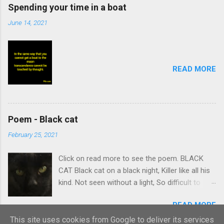
Spending your time in a boat
June 14, 2021
READ MORE
Poem - Black cat
February 25, 2021
Click on read more to see the poem. BLACK
CAT Black cat on a black night, Killer like all his
kind. Not seen without a light, So difficult to
find. Stalking body which creeps Quietly on its
READ MORE
prey. Summons intent and leaps, Caught
victim’s curtain-day. Black cat nudges ankles,
This site uses cookies from Google to deliver its services