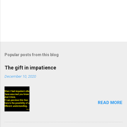
Popular posts from this blog
The gift in impatience
December 10, 2020
READ MORE