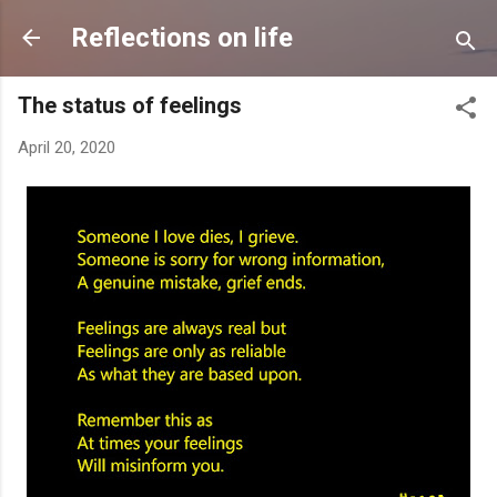
Skip to main content
Reflections on life
The status of feelings
April 20, 2020